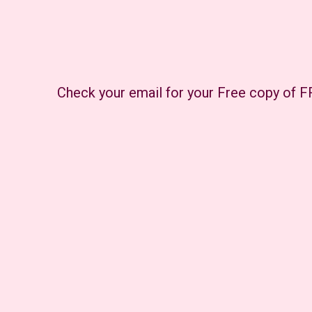
Check your email for your Free copy of 