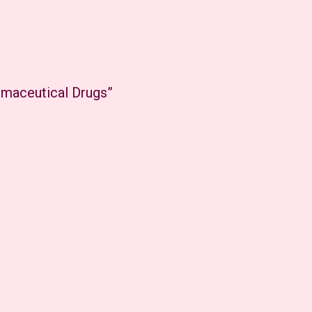
rmaceutical Drugs”