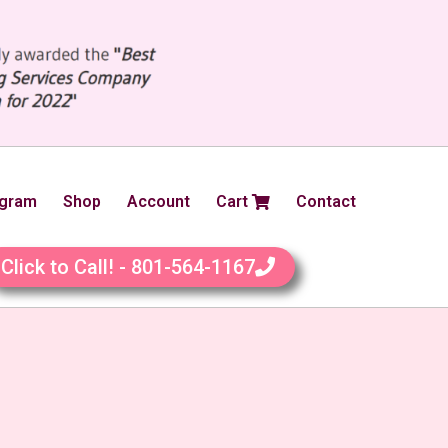
ogram
Shop
Account
Cart
Contact
Click to Call! - 801-564-1167