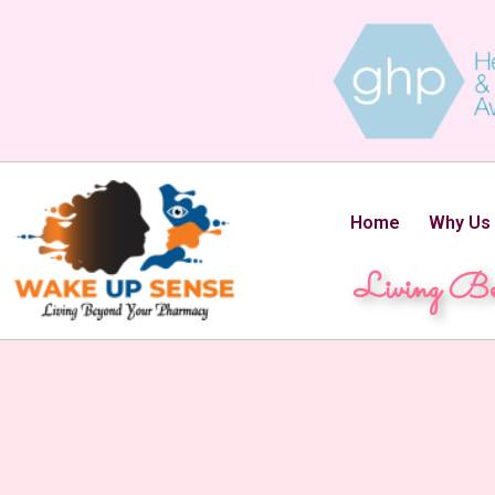
Home
Why Us
Living Be