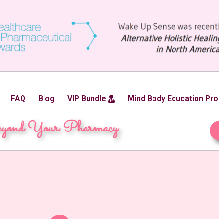
FAQ
Blog
VIP Bundle
Mind Body Education Pr
yond Your Pharmacy