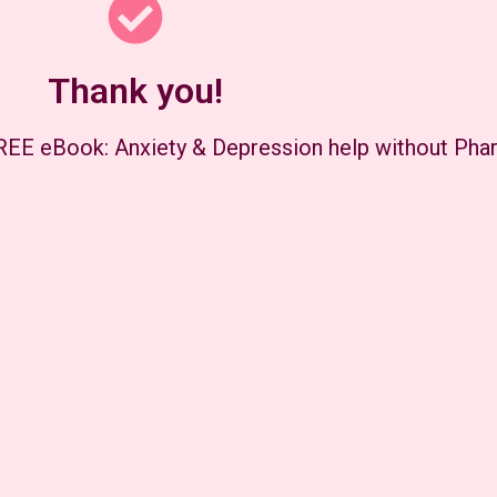
Thank you!
FREE eBook: Anxiety & Depression help without Pha