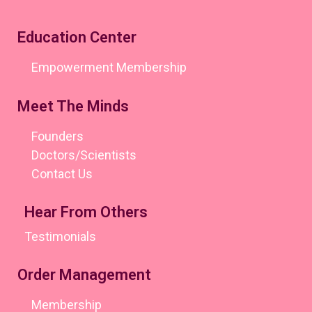
Education Center
Empowerment Membership
Meet The Minds
Founders
Doctors/Scientists
Contact Us
Hear From Others
Testimonials
Order Management
Membership