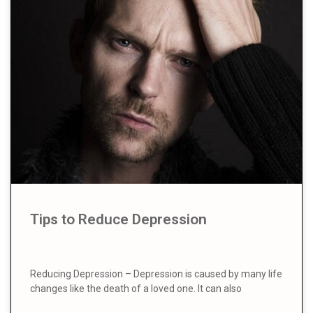
Tips to Reduce Depression
Reducing Depression – Depression is caused by many life
changes like the death of a loved one. It can also