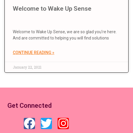
Welcome to Wake Up Sense
Welcome to Wake Up Sense, we are so glad you’re here.
And are committed to helping you will find solutions
CONTINUE READING »
January 22, 2021
Get Connected