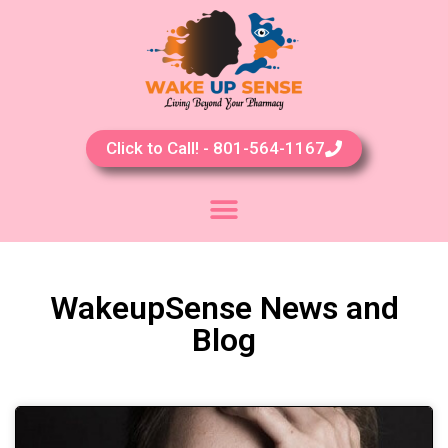
Click to Call! - 801-564-1167
WakeupSense News and
Blog