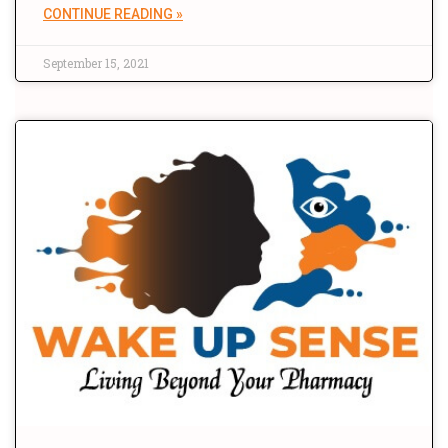
CONTINUE READING »
September 15, 2021